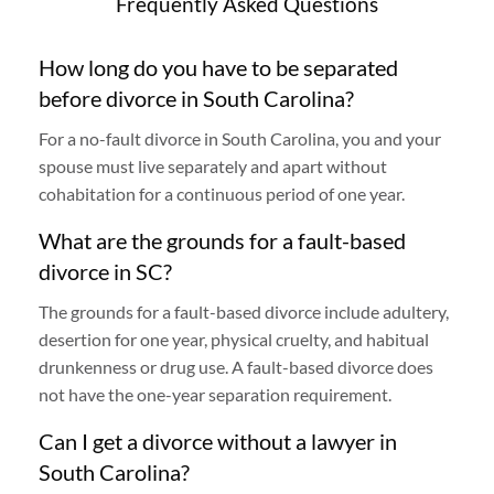
Frequently Asked Questions
How long do you have to be separated
before divorce in South Carolina?
For a no-fault divorce in South Carolina, you and your
spouse must live separately and apart without
cohabitation for a continuous period of one year.
What are the grounds for a fault-based
divorce in SC?
The grounds for a fault-based divorce include adultery,
desertion for one year, physical cruelty, and habitual
drunkenness or drug use. A fault-based divorce does
not have the one-year separation requirement.
Can I get a divorce without a lawyer in
South Carolina?