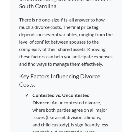
South Carolina
There is no one-size-fits-all answer to how
much a divorce costs. The final price tag
depends on several variables, ranging from the
level of conflict between spouses to the
complexity of their shared assets. Knowing
these factors can help you anticipate expenses
and find ways to manage them effectively.
Key Factors Influencing Divorce
Costs:
✔
Contested vs. Uncontested
Divorce:
An uncontested divorce,
where both parties agree on all major
issues (like asset division, alimony,
and child custody), is significantly less
expensive. A contested divorce