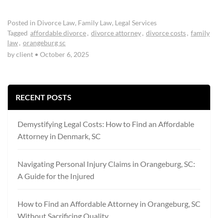
Posted in
Divorce Law
,
Family Law
,
Legal Services
Tagged
affordable divorce
,
divorce attorney
,
divorce costs
,
family
law
,
orangeburg sc
by client
•
October 6, 2025
RECENT POSTS
Demystifying Legal Costs: How to Find an Affordable
Attorney in Denmark, SC
Navigating Personal Injury Claims in Orangeburg, SC:
A Guide for the Injured
How to Find an Affordable Attorney in Orangeburg, SC
Without Sacrificing Quality