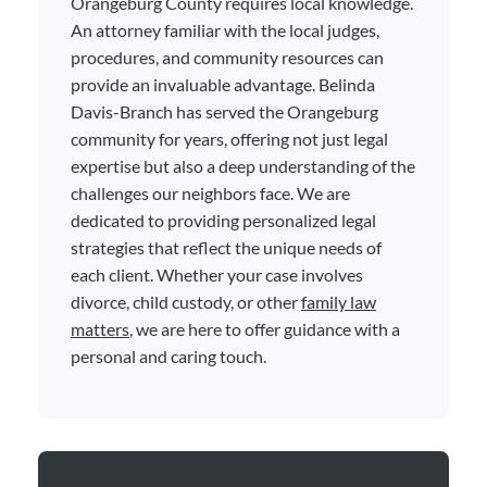
Orangeburg County requires local knowledge.
An attorney familiar with the local judges,
procedures, and community resources can
provide an invaluable advantage. Belinda
Davis-Branch has served the Orangeburg
community for years, offering not just legal
expertise but also a deep understanding of the
challenges our neighbors face. We are
dedicated to providing personalized legal
strategies that reflect the unique needs of
each client. Whether your case involves
divorce, child custody, or other
family law
matters
, we are here to offer guidance with a
personal and caring touch.