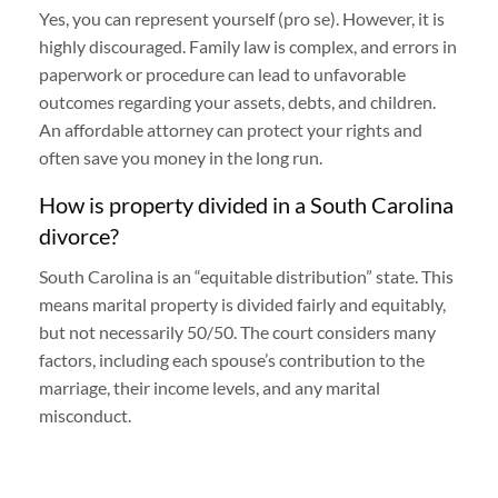
Yes, you can represent yourself (pro se). However, it is
highly discouraged. Family law is complex, and errors in
paperwork or procedure can lead to unfavorable
outcomes regarding your assets, debts, and children.
An affordable attorney can protect your rights and
often save you money in the long run.
How is property divided in a South Carolina
divorce?
South Carolina is an “equitable distribution” state. This
means marital property is divided fairly and equitably,
but not necessarily 50/50. The court considers many
factors, including each spouse’s contribution to the
marriage, their income levels, and any marital
misconduct.