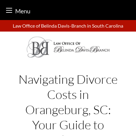
Menu
Skip
Law Office of Belinda Davis-Branch in South Carolina
to
content
Navigating Divorce
Costs in
Orangeburg, SC:
Your Guide to