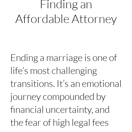
Finding an
Affordable Attorney
Ending a marriage is one of
life’s most challenging
transitions. It’s an emotional
journey compounded by
financial uncertainty, and
the fear of high legal fees