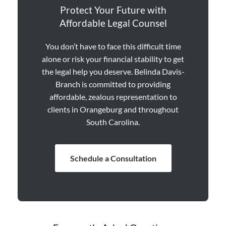
Protect Your Future with
Affordable Legal Counsel
You don’t have to face this difficult time
alone or risk your financial stability to get
the legal help you deserve. Belinda Davis-
Branch is committed to providing
affordable, zealous representation to
clients in Orangeburg and throughout
South Carolina.
Schedule a Consultation