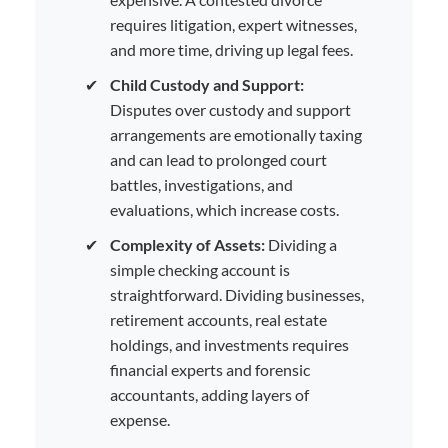
requires litigation, expert witnesses,
and more time, driving up legal fees.
✔
Child Custody and Support:
Disputes over custody and support
arrangements are emotionally taxing
and can lead to prolonged court
battles, investigations, and
evaluations, which increase costs.
✔
Complexity of Assets:
Dividing a
simple checking account is
straightforward. Dividing businesses,
retirement accounts, real estate
holdings, and investments requires
financial experts and forensic
accountants, adding layers of
expense.