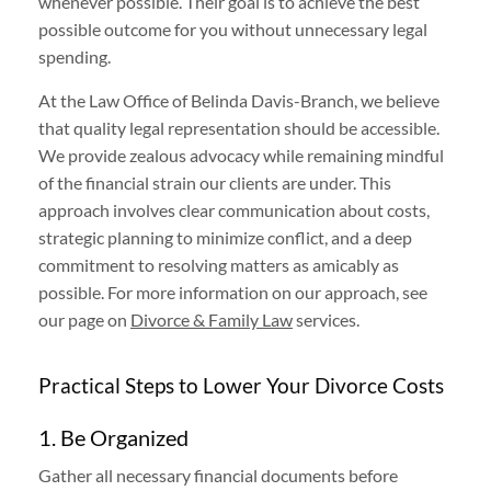
whenever possible. Their goal is to achieve the best
possible outcome for you without unnecessary legal
spending.
At the Law Office of Belinda Davis-Branch, we believe
that quality legal representation should be accessible.
We provide zealous advocacy while remaining mindful
of the financial strain our clients are under. This
approach involves clear communication about costs,
strategic planning to minimize conflict, and a deep
commitment to resolving matters as amicably as
possible. For more information on our approach, see
our page on
Divorce & Family Law
services.
Practical Steps to Lower Your Divorce Costs
1. Be Organized
Gather all necessary financial documents before