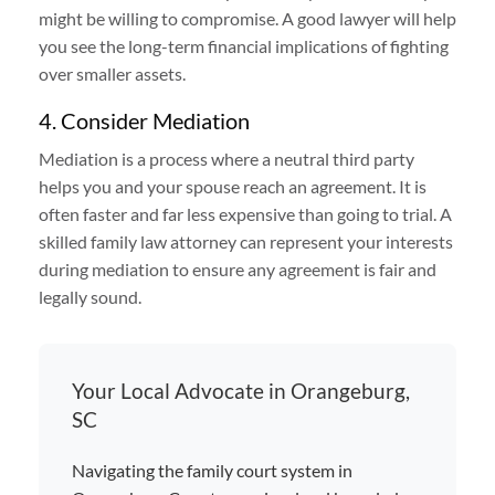
might be willing to compromise. A good lawyer will help
you see the long-term financial implications of fighting
over smaller assets.
4. Consider Mediation
Mediation is a process where a neutral third party
helps you and your spouse reach an agreement. It is
often faster and far less expensive than going to trial. A
skilled family law attorney can represent your interests
during mediation to ensure any agreement is fair and
legally sound.
Your Local Advocate in Orangeburg,
SC
Navigating the family court system in