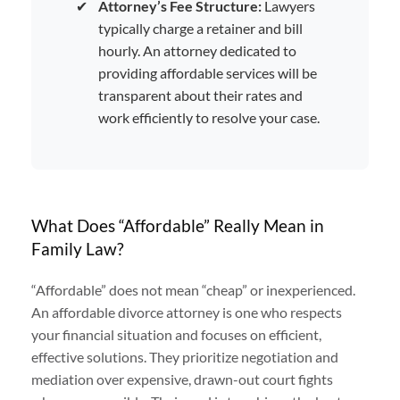
✔
Attorney’s Fee Structure:
Lawyers
typically charge a retainer and bill
hourly. An attorney dedicated to
providing affordable services will be
transparent about their rates and
work efficiently to resolve your case.
What Does “Affordable” Really Mean in
Family Law?
“Affordable” does not mean “cheap” or inexperienced.
An affordable divorce attorney is one who respects
your financial situation and focuses on efficient,
effective solutions. They prioritize negotiation and
mediation over expensive, drawn-out court fights