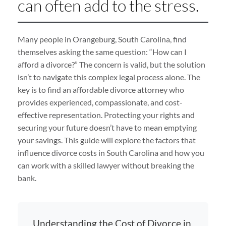
can often add to the stress.
Many people in Orangeburg, South Carolina, find
themselves asking the same question: “How can I
afford a divorce?” The concern is valid, but the solution
isn’t to navigate this complex legal process alone. The
key is to find an affordable divorce attorney who
provides experienced, compassionate, and cost-
effective representation. Protecting your rights and
securing your future doesn’t have to mean emptying
your savings. This guide will explore the factors that
influence divorce costs in South Carolina and how you
can work with a skilled lawyer without breaking the
bank.
Understanding the Cost of Divorce in