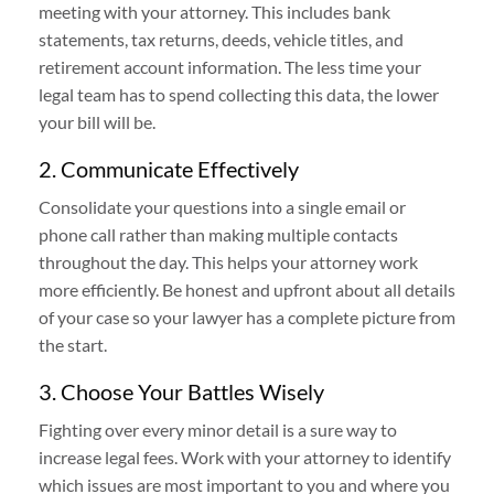
meeting with your attorney. This includes bank
statements, tax returns, deeds, vehicle titles, and
retirement account information. The less time your
legal team has to spend collecting this data, the lower
your bill will be.
2. Communicate Effectively
Consolidate your questions into a single email or
phone call rather than making multiple contacts
throughout the day. This helps your attorney work
more efficiently. Be honest and upfront about all details
of your case so your lawyer has a complete picture from
the start.
3. Choose Your Battles Wisely
Fighting over every minor detail is a sure way to
increase legal fees. Work with your attorney to identify
which issues are most important to you and where you