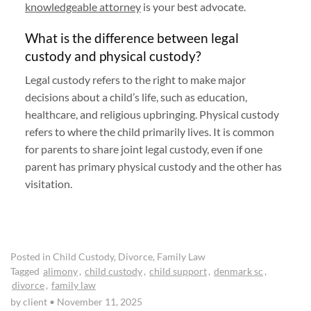
knowledgeable attorney
is your best advocate.
What is the difference between legal
custody and physical custody?
Legal custody refers to the right to make major
decisions about a child’s life, such as education,
healthcare, and religious upbringing. Physical custody
refers to where the child primarily lives. It is common
for parents to share joint legal custody, even if one
parent has primary physical custody and the other has
visitation.
Posted in
Child Custody
,
Divorce
,
Family Law
Tagged
alimony
,
child custody
,
child support
,
denmark sc
,
divorce
,
family law
by client
•
November 11, 2025