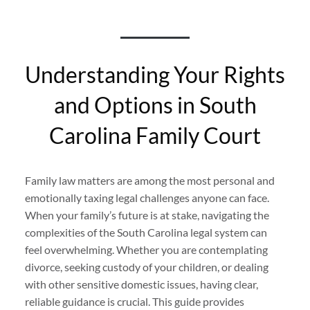
Understanding Your Rights
and Options in South
Carolina Family Court
Family law matters are among the most personal and
emotionally taxing legal challenges anyone can face.
When your family’s future is at stake, navigating the
complexities of the South Carolina legal system can
feel overwhelming. Whether you are contemplating
divorce, seeking custody of your children, or dealing
with other sensitive domestic issues, having clear,
reliable guidance is crucial. This guide provides