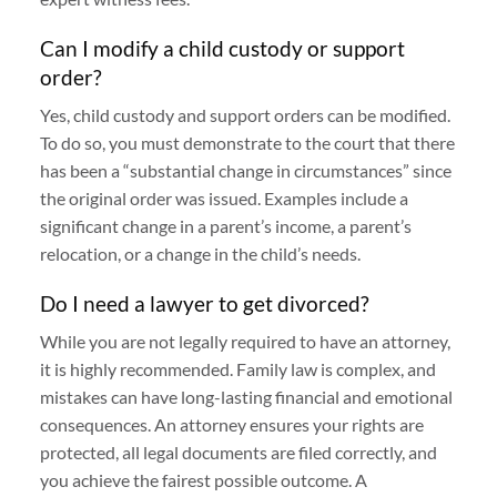
Can I modify a child custody or support
order?
Yes, child custody and support orders can be modified.
To do so, you must demonstrate to the court that there
has been a “substantial change in circumstances” since
the original order was issued. Examples include a
significant change in a parent’s income, a parent’s
relocation, or a change in the child’s needs.
Do I need a lawyer to get divorced?
While you are not legally required to have an attorney,
it is highly recommended. Family law is complex, and
mistakes can have long-lasting financial and emotional
consequences. An attorney ensures your rights are
protected, all legal documents are filed correctly, and
you achieve the fairest possible outcome. A