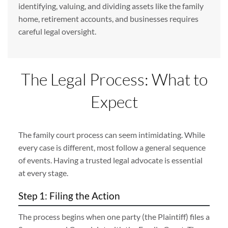
identifying, valuing, and dividing assets like the family
home, retirement accounts, and businesses requires
careful legal oversight.
The Legal Process: What to
Expect
The family court process can seem intimidating. While
every case is different, most follow a general sequence
of events. Having a trusted legal advocate is essential
at every stage.
Step 1: Filing the Action
The process begins when one party (the Plaintiff) files a