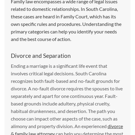
Family law encompasses a wide range of legal issues
related to domestic relationships. In South Carolina,
these cases are heard in Family Court, which has its
own specific rules and procedures. Understanding the
primary categories can help you identify your needs
and the best course of action.
Divorce and Separation
Ending a marriage is a significant life event that
involves critical legal decisions. South Carolina
recognizes both fault-based and no-fault grounds for
divorce. A no-fault divorce requires the spouses to live
separately and apart for one continuous year. Fault-
based grounds include adultery, physical cruelty,
habitual drunkenness, and desertion. The path you
choose can impact other aspects of the case, such as
alimony and property division. An experienced
divorce
& family law attorney
can help you determine the most