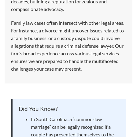
decades, building a reputation for zealous and
compassionate advocacy.
Family law cases often intersect with other legal areas.
For instance, a divorce might uncover issues related to
a family business, or a custody dispute could involve
allegations that require a
criminal defense lawyer
. Our
firm’s broad experience across various
legal services
ensures we are prepared to handle the multifaceted
challenges your case may present.
Did You Know?
In South Carolina, a “common-law
marriage” can be legally recognized if a
couple has presented themselves to the