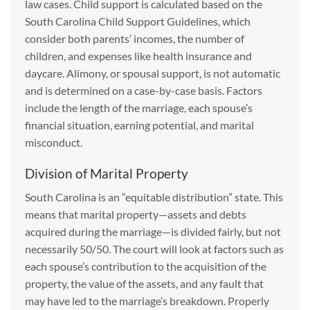
law cases. Child support is calculated based on the
South Carolina Child Support Guidelines, which
consider both parents’ incomes, the number of
children, and expenses like health insurance and
daycare. Alimony, or spousal support, is not automatic
and is determined on a case-by-case basis. Factors
include the length of the marriage, each spouse’s
financial situation, earning potential, and marital
misconduct.
Division of Marital Property
South Carolina is an “equitable distribution” state. This
means that marital property—assets and debts
acquired during the marriage—is divided fairly, but not
necessarily 50/50. The court will look at factors such as
each spouse’s contribution to the acquisition of the
property, the value of the assets, and any fault that
may have led to the marriage’s breakdown. Properly