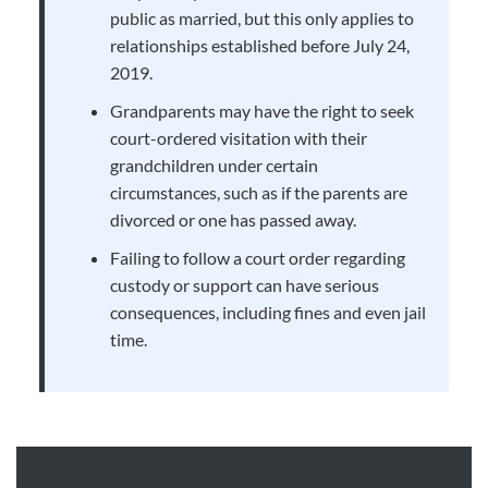
public as married, but this only applies to
relationships established before July 24,
2019.
Grandparents may have the right to seek
court-ordered visitation with their
grandchildren under certain
circumstances, such as if the parents are
divorced or one has passed away.
Failing to follow a court order regarding
custody or support can have serious
consequences, including fines and even jail
time.