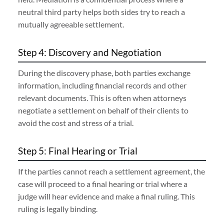
neutral third party helps both sides try to reach a
mutually agreeable settlement.
Step 4: Discovery and Negotiation
During the discovery phase, both parties exchange
information, including financial records and other
relevant documents. This is often when attorneys
negotiate a settlement on behalf of their clients to
avoid the cost and stress of a trial.
Step 5: Final Hearing or Trial
If the parties cannot reach a settlement agreement, the
case will proceed to a final hearing or trial where a
judge will hear evidence and make a final ruling. This
ruling is legally binding.