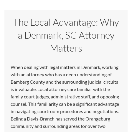
The Local Advantage: Why
a Denmark, SC Attorney
Matters
When dealing with legal matters in Denmark, working
with an attorney who has a deep understanding of
Bamberg County and the surrounding judicial circuits
is invaluable. Local attorneys are familiar with the
family court judges, administrative staff, and opposing
counsel. This familiarity can be a significant advantage
in navigating courtroom procedures and negotiations.
Belinda Davis-Branch has served the Orangeburg
community and surrounding areas for over two