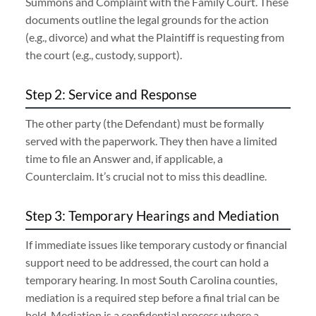
Summons and Complaint with the Family Court. These
documents outline the legal grounds for the action
(e.g., divorce) and what the Plaintiff is requesting from
the court (e.g., custody, support).
Step 2: Service and Response
The other party (the Defendant) must be formally
served with the paperwork. They then have a limited
time to file an Answer and, if applicable, a
Counterclaim. It’s crucial not to miss this deadline.
Step 3: Temporary Hearings and Mediation
If immediate issues like temporary custody or financial
support need to be addressed, the court can hold a
temporary hearing. In most South Carolina counties,
mediation is a required step before a final trial can be
held. Mediation is a confidential process where a