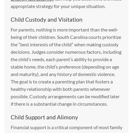
appropriate strategy for your unique situation.
Child Custody and Visitation
For parents, nothing is more important than the well-
being of their children. South Carolina courts prioritize
the “best interests of the child” when making custody
decisions. Judges consider numerous factors, including
the child’s needs, each parent’s ability to provide a
stable home, the child’s preference (depending on age
and maturity), and any history of domestic violence.
The goal is to create a parenting plan that fosters a
healthy relationship with both parents whenever
possible. Custody arrangements can be modified later
if there is a substantial change in circumstances.
Child Support and Alimony
Financial support is a critical component of most family