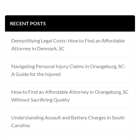
RECENT POSTS
Demystifying Legal Costs: How to Find an Affordable
Attorney in Denmark, SC
Navigating Personal Injury Claims in Orangeburg, SC:
A Guide for the Injured
How to Find an Affordable Attorney in Orangeburg, SC
Without Sacrificing Quality
Understanding Assault and Battery Charges in South
Carolina