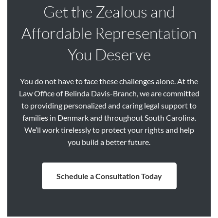
Get the Zealous and
Affordable Representation
You Deserve
You do not have to face these challenges alone. At the
Law Office of Belinda Davis-Branch, we are committed
to providing personalized and caring legal support to
families in Denmark and throughout South Carolina.
We’ll work tirelessly to protect your rights and help
you build a better future.
Schedule a Consultation Today