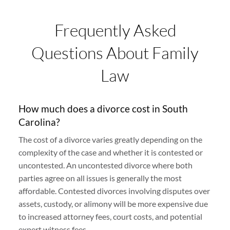
Frequently Asked
Questions About Family
Law
How much does a divorce cost in South
Carolina?
The cost of a divorce varies greatly depending on the
complexity of the case and whether it is contested or
uncontested. An uncontested divorce where both
parties agree on all issues is generally the most
affordable. Contested divorces involving disputes over
assets, custody, or alimony will be more expensive due
to increased attorney fees, court costs, and potential
expert witness fees.