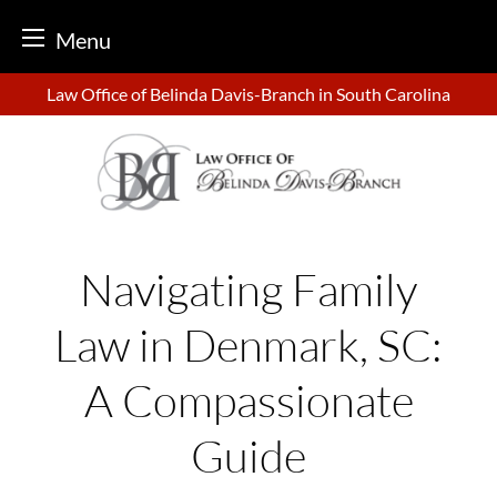
Menu
Skip
Law Office of Belinda Davis-Branch in South Carolina
to
content
Navigating Family
Law in Denmark, SC:
A Compassionate
Guide