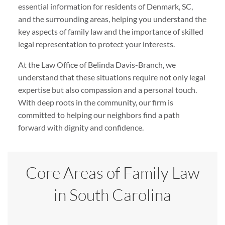
essential information for residents of Denmark, SC,
and the surrounding areas, helping you understand the
key aspects of family law and the importance of skilled
legal representation to protect your interests.
At the Law Office of Belinda Davis-Branch, we
understand that these situations require not only legal
expertise but also compassion and a personal touch.
With deep roots in the community, our firm is
committed to helping our neighbors find a path
forward with dignity and confidence.
Core Areas of Family Law
in South Carolina