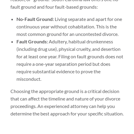
fault ground and four fault-based grounds:
No-Fault Ground:
Living separate and apart for one
continuous year without cohabitation. This is the
most common ground for an uncontested divorce.
Fault Grounds:
Adultery, habitual drunkenness
(including drug use), physical cruelty, and desertion
for at least one year. Filing on fault grounds does not
require a one-year separation period but does
require substantial evidence to prove the
misconduct.
Choosing the appropriate ground is a critical decision
that can affect the timeline and nature of your divorce
proceedings. An experienced attorney can help you
determine the best approach for your specific situation.