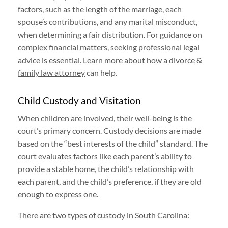
factors, such as the length of the marriage, each
spouse’s contributions, and any marital misconduct,
when determining a fair distribution. For guidance on
complex financial matters, seeking professional legal
advice is essential. Learn more about how a
divorce &
family law attorney
can help.
Child Custody and Visitation
When children are involved, their well-being is the
court’s primary concern. Custody decisions are made
based on the “best interests of the child” standard. The
court evaluates factors like each parent’s ability to
provide a stable home, the child’s relationship with
each parent, and the child’s preference, if they are old
enough to express one.
There are two types of custody in South Carolina: