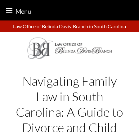
Menu
Skip
Law Office of Belinda Davis-Branch in South Carolina
to
content
Navigating Family
Law in South
Carolina: A Guide to
Divorce and Child