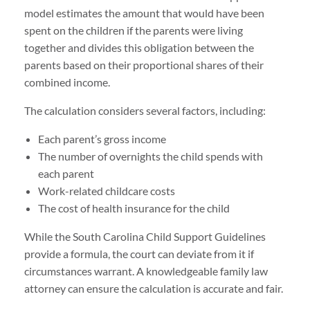
model estimates the amount that would have been
spent on the children if the parents were living
together and divides this obligation between the
parents based on their proportional shares of their
combined income.
The calculation considers several factors, including:
Each parent’s gross income
The number of overnights the child spends with
each parent
Work-related childcare costs
The cost of health insurance for the child
While the South Carolina Child Support Guidelines
provide a formula, the court can deviate from it if
circumstances warrant. A knowledgeable family law
attorney can ensure the calculation is accurate and fair.