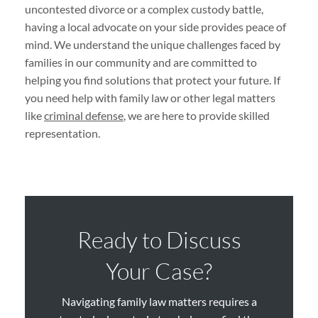
uncontested divorce or a complex custody battle,
having a local advocate on your side provides peace of
mind. We understand the unique challenges faced by
families in our community and are committed to
helping you find solutions that protect your future. If
you need help with family law or other legal matters
like
criminal defense
, we are here to provide skilled
representation.
Ready to Discuss
Your Case?
Navigating family law matters requires a