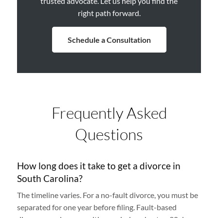
trusted advocate. Let us help you find the
right path forward.
Schedule a Consultation
Frequently Asked
Questions
How long does it take to get a divorce in
South Carolina?
The timeline varies. For a no-fault divorce, you must be
separated for one year before filing. Fault-based