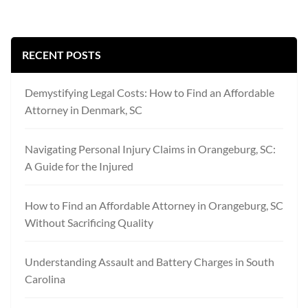
RECENT POSTS
Demystifying Legal Costs: How to Find an Affordable
Attorney in Denmark, SC
Navigating Personal Injury Claims in Orangeburg, SC:
A Guide for the Injured
How to Find an Affordable Attorney in Orangeburg, SC
Without Sacrificing Quality
Understanding Assault and Battery Charges in South
Carolina