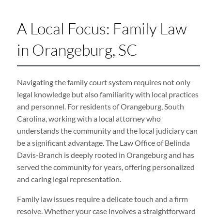
A Local Focus: Family Law
in Orangeburg, SC
Navigating the family court system requires not only
legal knowledge but also familiarity with local practices
and personnel. For residents of Orangeburg, South
Carolina, working with a local attorney who
understands the community and the local judiciary can
be a significant advantage. The Law Office of Belinda
Davis-Branch is deeply rooted in Orangeburg and has
served the community for years, offering personalized
and caring legal representation.
Family law issues require a delicate touch and a firm
resolve. Whether your case involves a straightforward