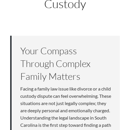
Custody
Your Compass
Through Complex
Family Matters
Facing a family law issue like divorce or a child
custody dispute can feel overwhelming. These
situations are not just legally complex; they
are deeply personal and emotionally charged.
Understanding the legal landscape in South
Carolina is the first step toward finding a path