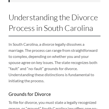
Understanding the Divorce
Process in South Carolina
In South Carolina, a divorce legally dissolves a
marriage. The process can range from straightforward
to complex, depending on whether you and your
spouse agree on key issues. The state recognizes both
“fault” and “no-fault” grounds for divorce.
Understanding these distinctions is fundamental to
initiating the process.
Grounds for Divorce
To file for divorce, you must state a legally recognized
reason, or “ground.” South Carolina law offers one no-