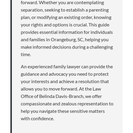
forward. Whether you are contemplating
separation, seeking to establish a parenting
plan, or modifying an existing order, knowing
your rights and options is crucial. This guide
provides essential information for individuals
and families in Orangeburg, SC, helping you
make informed decisions during a challenging
time.
An experienced family lawyer can provide the
guidance and advocacy you need to protect
your interests and achieve a resolution that
allows you to move forward. At the Law
Office of Belinda Davis-Branch, we offer
compassionate and zealous representation to
help you navigate these sensitive matters
with confidence.