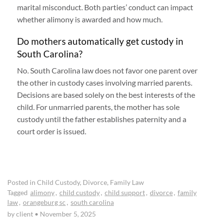
marital misconduct. Both parties’ conduct can impact
whether alimony is awarded and how much.
Do mothers automatically get custody in
South Carolina?
No. South Carolina law does not favor one parent over
the other in custody cases involving married parents.
Decisions are based solely on the best interests of the
child. For unmarried parents, the mother has sole
custody until the father establishes paternity and a
court order is issued.
Posted in
Child Custody
,
Divorce
,
Family Law
Tagged
alimony
,
child custody
,
child support
,
divorce
,
family
law
,
orangeburg sc
,
south carolina
by client
•
November 5, 2025