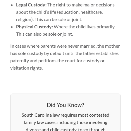
Legal Custody:
The right to make major decisions
about the child’s life (education, healthcare,
religion). This can be sole or joint.
Physical Custody:
Where the child lives primarily.
This can also be sole or joint.
In cases where parents were never married, the mother
has sole custody by default until the father establishes
paternity and petitions the court for custody or
visitation rights.
Did You Know?
South Carolina law requires most contested
family law cases, including those involving
divorce and child custody, to go through