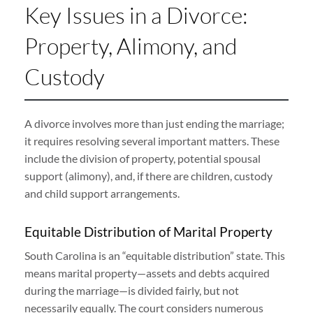
Key Issues in a Divorce:
Property, Alimony, and
Custody
A divorce involves more than just ending the marriage;
it requires resolving several important matters. These
include the division of property, potential spousal
support (alimony), and, if there are children, custody
and child support arrangements.
Equitable Distribution of Marital Property
South Carolina is an “equitable distribution” state. This
means marital property—assets and debts acquired
during the marriage—is divided fairly, but not
necessarily equally. The court considers numerous