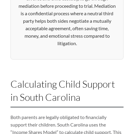
mediation before proceeding to trial. Mediation
is a confidential process where a neutral third
party helps both sides negotiate a mutually
acceptable agreement, often saving time,
money, and emotional stress compared to
litigation.
Calculating Child Support
in South Carolina
Both parents are legally obligated to financially
support their children. South Carolina uses the
“Income Shares Model” to calculate child support. This