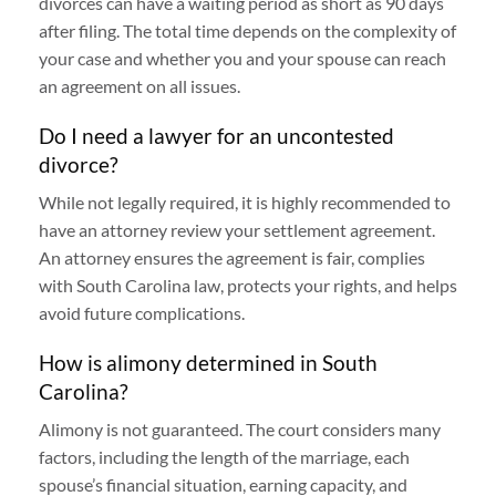
divorces can have a waiting period as short as 90 days
after filing. The total time depends on the complexity of
your case and whether you and your spouse can reach
an agreement on all issues.
Do I need a lawyer for an uncontested
divorce?
While not legally required, it is highly recommended to
have an attorney review your settlement agreement.
An attorney ensures the agreement is fair, complies
with South Carolina law, protects your rights, and helps
avoid future complications.
How is alimony determined in South
Carolina?
Alimony is not guaranteed. The court considers many
factors, including the length of the marriage, each
spouse’s financial situation, earning capacity, and