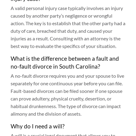
A valid personal injury case typically involves an injury
caused by another party’s negligence or wrongful
action. The key is to establish that the other party had a
duty of care, breached that duty, and caused your
injuries as a result. Consulting with an attorney is the
best way to evaluate the specifics of your situation.
What is the difference between a fault and
no-fault divorce in South Carolina?
A no-fault divorce requires you and your spouse to live
separately for one continuous year before you can file.
Fault-based divorces can be filed sooner if one spouse
can prove adultery, physical cruelty, desertion, or
habitual drunkenness. The type of divorce can impact
alimony and the division of assets.
Why do I need a will?
A will is a crucial legal document that allows you to