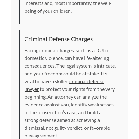
interests and, most importantly, the well-
being of your children.
Criminal Defense Charges
Facing criminal charges, such as a DUI or
domestic violence, can have life-altering
consequences. The legal system is intricate,
and your freedom could be at stake. It’s
vital to have a skilled
criminal defense
lawyer
to protect your rights from the very
beginning. An attorney can analyze the
evidence against you, identify weaknesses
in the prosecution’s case, and build a
strong defense aimed at achieving a
dismissal, not guilty verdict, or favorable
plea agreement.