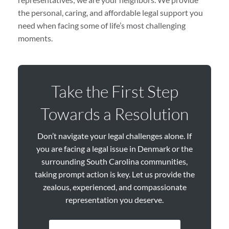
the personal, caring, and affordable legal support you
need when facing some of life’s most challenging
moments.
Take the First Step
Towards a Resolution
Don’t navigate your legal challenges alone. If
you are facing a legal issue in Denmark or the
surrounding South Carolina communities,
taking prompt action is key. Let us provide the
zealous, experienced, and compassionate
representation you deserve.