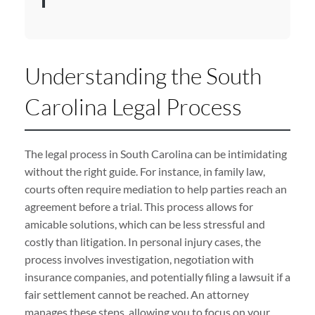
Understanding the South
Carolina Legal Process
The legal process in South Carolina can be intimidating
without the right guide. For instance, in family law,
courts often require mediation to help parties reach an
agreement before a trial. This process allows for
amicable solutions, which can be less stressful and
costly than litigation. In personal injury cases, the
process involves investigation, negotiation with
insurance companies, and potentially filing a lawsuit if a
fair settlement cannot be reached. An attorney
manages these steps, allowing you to focus on your