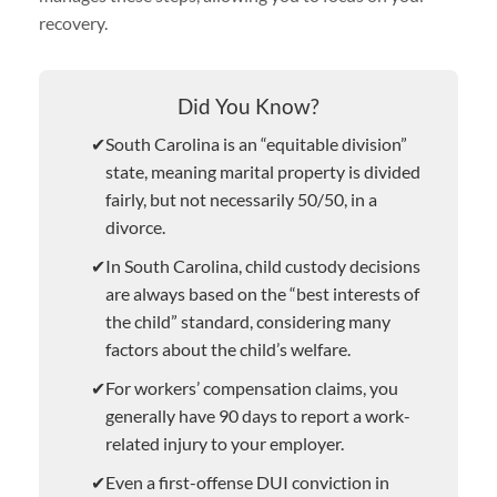
recovery.
Did You Know?
South Carolina is an “equitable division”
state, meaning marital property is divided
fairly, but not necessarily 50/50, in a
divorce.
In South Carolina, child custody decisions
are always based on the “best interests of
the child” standard, considering many
factors about the child’s welfare.
For workers’ compensation claims, you
generally have 90 days to report a work-
related injury to your employer.
Even a first-offense DUI conviction in