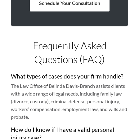
Schedule Your Consultation
Frequently Asked
Questions (FAQ)
What types of cases does your firm handle?
The Law Office of Belinda Davis-Branch assists clients
with a wide range of legal needs, including family law
(divorce, custody), criminal defense, personal injury,
workers’ compensation, employment law, and wills and
probate.
How do I know if I have a valid personal
injury case?