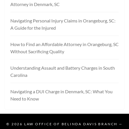
Attorney in Denmark, SC
Navigating Personal Injury Claims in Orangeburg, SC:
A Guide for the Injured
How to Find an Affordable Attorney in Orangeburg, SC
Without Sacrificing Quality
Understanding Assault and Battery Charges in South
Carolina
Navigating a DUI Charge in Denmark, SC: What You
Need to Know
© 2026
LAW OFFICE OF BELINDA DAVIS BRANCH
—