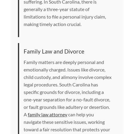
suffering. In South Carolina, there is
generally a three-year statute of
limitations to file a personal injury claim,
making timely action crucial.
Family Law and Divorce
Family matters are deeply personal and
emotionally charged. Issues like divorce,
child custody, and alimony involve complex
legal procedures. South Carolina has
specific grounds for divorce, including a
one-year separation for a no-fault divorce,
or fault grounds like adultery or desertion.
A
family law attorney
can help you
navigate these sensitive issues, working
toward a fair resolution that protects your