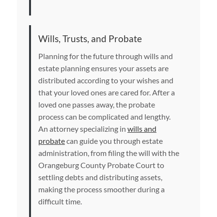
Wills, Trusts, and Probate
Planning for the future through wills and
estate planning ensures your assets are
distributed according to your wishes and
that your loved ones are cared for. After a
loved one passes away, the probate
process can be complicated and lengthy.
An attorney specializing in
wills and
probate
can guide you through estate
administration, from filing the will with the
Orangeburg County Probate Court to
settling debts and distributing assets,
making the process smoother during a
difficult time.