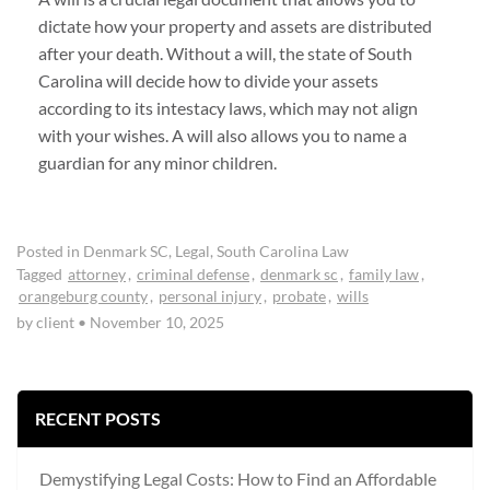
dictate how your property and assets are distributed
after your death. Without a will, the state of South
Carolina will decide how to divide your assets
according to its intestacy laws, which may not align
with your wishes. A will also allows you to name a
guardian for any minor children.
Posted in
Denmark SC
,
Legal
,
South Carolina Law
Tagged
attorney
,
criminal defense
,
denmark sc
,
family law
,
orangeburg county
,
personal injury
,
probate
,
wills
by client
•
November 10, 2025
RECENT POSTS
Demystifying Legal Costs: How to Find an Affordable