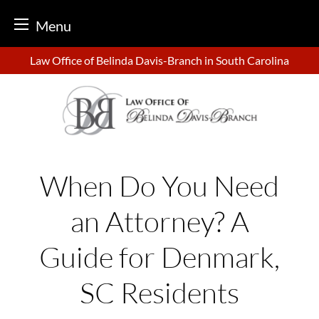
Menu
Skip
Law Office of Belinda Davis-Branch in South Carolina
to
content
When Do You Need
an Attorney? A
Guide for Denmark,
SC Residents