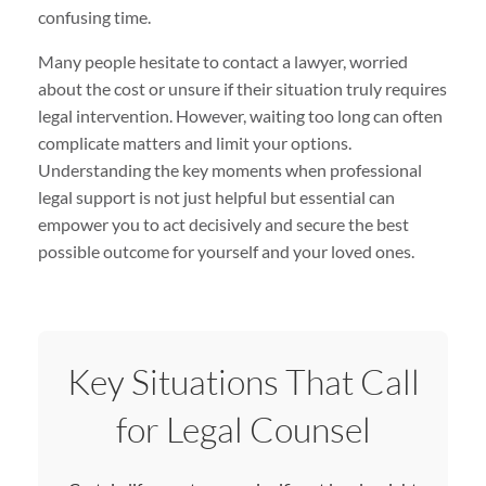
confusing time.
Many people hesitate to contact a lawyer, worried
about the cost or unsure if their situation truly requires
legal intervention. However, waiting too long can often
complicate matters and limit your options.
Understanding the key moments when professional
legal support is not just helpful but essential can
empower you to act decisively and secure the best
possible outcome for yourself and your loved ones.
Key Situations That Call
for Legal Counsel