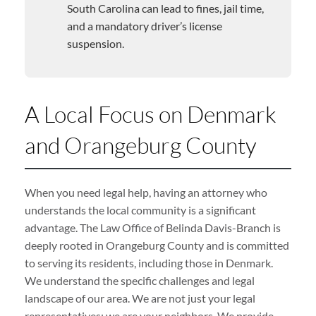
South Carolina can lead to fines, jail time,
and a mandatory driver’s license
suspension.
A Local Focus on Denmark
and Orangeburg County
When you need legal help, having an attorney who
understands the local community is a significant
advantage. The Law Office of Belinda Davis-Branch is
deeply rooted in Orangeburg County and is committed
to serving its residents, including those in Denmark.
We understand the specific challenges and legal
landscape of our area. We are not just your legal
representatives; we are your neighbors. We provide