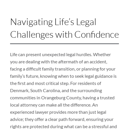
Navigating Life’s Legal
Challenges with Confidence
Life can present unexpected legal hurdles. Whether
you are dealing with the aftermath of an accident,
facing a difficult family transition, or planning for your
family’s future, knowing when to seek legal guidance is
the first and most critical step. For residents of
Denmark, South Carolina, and the surrounding
communities in Orangeburg County, having a trusted
local attorney can make all the difference. An
experienced lawyer provides more than just legal
advice; they offer a clear path forward, ensuring your
rights are protected during what can be a stressful and