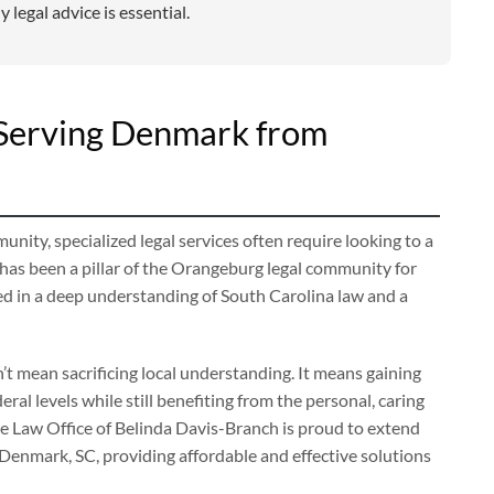
 legal advice is essential.
: Serving Denmark from
ty, specialized legal services often require looking to a
as been a pillar of the Orangeburg legal community for
ed in a deep understanding of South Carolina law and a
t mean sacrificing local understanding. It means gaining
ral levels while still benefiting from the personal, caring
 Law Office of Belinda Davis-Branch is proud to extend
 Denmark, SC, providing affordable and effective solutions