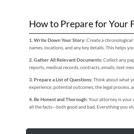
How to Prepare for Your F
1. Write Down Your Story:
Create a chronological t
names, locations, and any key details. This helps yo
2. Gather All Relevant Documents:
Collect any pap
reports, medical records, contracts, emails, text me
3. Prepare a List of Questions:
Think about what yo
experience, potential outcomes, the legal process, 
4. Be Honest and Thorough:
Your attorney is your 
all the facts—both good and bad. Everything you shar