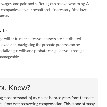
ost wages, and pain and suffering can be overwhelming. A
companies on your behalf and, if necessary, file a lawsuit
serve.
bate
g a will or trust ensures your assets are distributed
a loved one, navigating the probate process can be
cializing in wills and probate can guide you through
 manageable.
You Know?
ling most personal injury claims is three years from the date
 you from ever recovering compensation. This is one of many