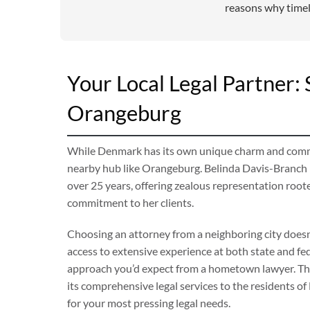
reasons why timely
Your Local Legal Partner
Orangeburg
While Denmark has its own unique charm and communi
nearby hub like Orangeburg. Belinda Davis-Branch h
over 25 years, offering zealous representation root
commitment to her clients.
Choosing an attorney from a neighboring city doesn’
access to extensive experience at both state and fede
approach you’d expect from a hometown lawyer. The
its comprehensive legal services to the residents of
for your most pressing legal needs.