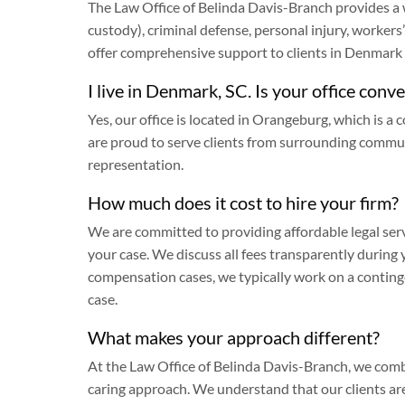
The Law Office of Belinda Davis-Branch provides a
custody), criminal defense, personal injury, worke
offer comprehensive support to clients in Denmar
I live in Denmark, SC. Is your office conv
Yes, our office is located in Orangeburg, which is
are proud to serve clients from surrounding commu
representation.
How much does it cost to hire your firm?
We are committed to providing affordable legal serv
your case. We discuss all fees transparently during 
compensation cases, we typically work on a conting
case.
What makes your approach different?
At the Law Office of Belinda Davis-Branch, we comb
caring approach. We understand that our clients are