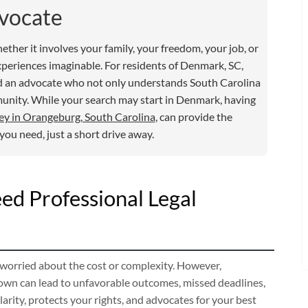
vocate
hether it involves your family, your freedom, your job, or
xperiences imaginable. For residents of Denmark, SC,
need an advocate who not only understands South Carolina
munity. While your search may start in Denmark, having
ey in Orangeburg, South Carolina
, can provide the
ou need, just a short drive away.
d Professional Legal
 worried about the cost or complexity. However,
 own can lead to unfavorable outcomes, missed deadlines,
arity, protects your rights, and advocates for your best