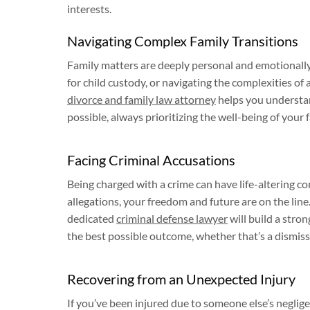
interests.
Navigating Complex Family Transitions
Family matters are deeply personal and emotionally
for child custody, or navigating the complexities of
divorce and family law attorney
helps you understan
possible, always prioritizing the well-being of your f
Facing Criminal Accusations
Being charged with a crime can have life-altering 
allegations, your freedom and future are on the line.
dedicated
criminal defense lawyer
will build a stron
the best possible outcome, whether that’s a dismissa
Recovering from an Unexpected Injury
If you’ve been injured due to someone else’s negligen