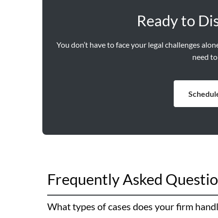
Ready to Di
You don’t have to face your legal challenges alo
need to
Schedule
Frequently Asked Questi
What types of cases does your firm hand