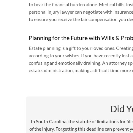
to bear the financial burden alone. Medical bills, l
personal injury lawyer
can negotiate with insurance 
to ensure you receive the fair compensation you de
Planning for the Future with Wills & Pro
Estate planning is a gift to your loved ones. Creatin
according to your wishes. If you have recently lost 
confusing and emotionally draining. An attorney spe
estate administration, making a difficult time more
Did 
In South Carolina, the statute of limitations for fi
of the injury. Forgetting this deadline can prevent