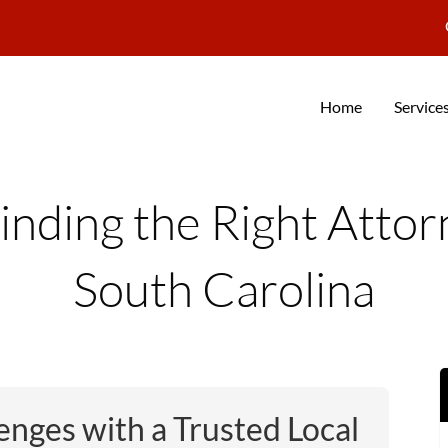
Home
Service
inding the Right Atto
South Carolina
enges with a Trusted Local