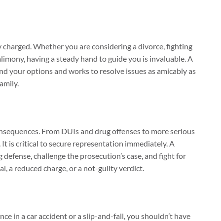
 charged. Whether you are considering a divorce, fighting
 alimony, having a steady hand to guide you is invaluable. A
d your options and works to resolve issues as amicably as
amily.
consequences. From DUIs and drug offenses to more serious
 It is critical to secure representation immediately. A
g defense, challenge the prosecution’s case, and fight for
l, a reduced charge, or a not-guilty verdict.
ce in a car accident or a slip-and-fall, you shouldn’t have