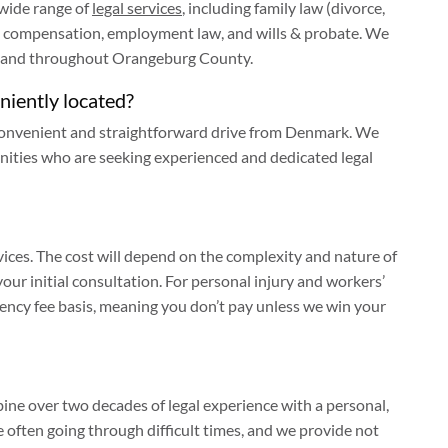
 wide range of
legal services
, including family law (divorce,
rs’ compensation, employment law, and wills & probate. We
k and throughout Orangeburg County.
eniently located?
 a convenient and straightforward drive from Denmark. We
nities who are seeking experienced and dedicated legal
ices. The cost will depend on the complexity and nature of
your initial consultation. For personal injury and workers’
ency fee basis, meaning you don’t pay unless we win your
ine over two decades of legal experience with a personal,
 often going through difficult times, and we provide not