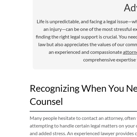
Ad
Life is unpredictable, and facing a legal issue—w
an injury—can be one of the most stressful e
finding the right legal support is crucial. You 
law but also appreciates the values of our com
an experienced and compassionate
attorn
comprehensive expertise y
Recognizing When You Nee
Counsel
Many people hesitate to contact an attorney, often
attempting to handle certain legal matters on your
and added stress. An experienced lawyer provides cl