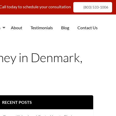
Call today to schedule your consultation
(803) 533-1006
s
About
Testimonials
Blog
Contact Us
f
rney in Denmark,
RECENT POSTS