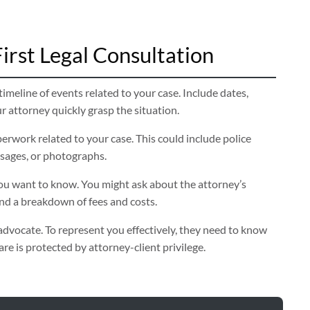
irst Legal Consultation
imeline of events related to your case. Include dates,
ur attorney quickly grasp the situation.
erwork related to your case. This could include police
ssages, or photographs.
u want to know. You might ask about the attorney’s
and a breakdown of fees and costs.
advocate. To represent you effectively, they need to know
e is protected by attorney-client privilege.