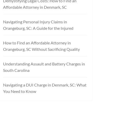
Demystifying Legal Costs: How to Find an
Affordable Attorney in Denmark, SC
Navigating Personal Injury Claims in
Orangeburg, SC: A Guide for the Injured
How to Find an Affordable Attorney in
Orangeburg, SC Without Sacrificing Quality
Understanding Assault and Battery Charges in
South Carolina
Navigating a DUI Charge in Denmark, SC: What
You Need to Know