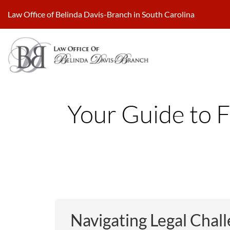
Skip
Law Office of Belinda Davis-Branch in South Carolina
to
content
Your Guide to F
Navigating Legal Chall