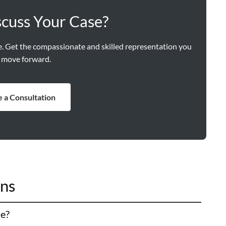
scuss Your Case?
ne. Get the compassionate and skilled representation you
 move forward.
 a Consultation
ons
le?