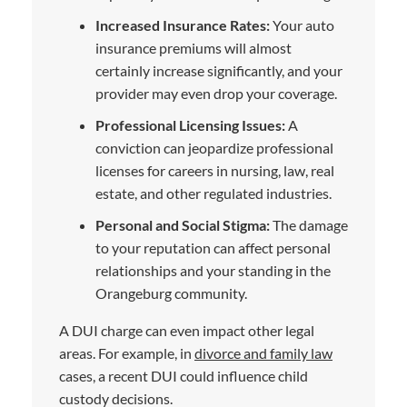
Increased Insurance Rates:
Your auto
insurance premiums will almost
certainly increase significantly, and your
provider may even drop your coverage.
Professional Licensing Issues:
A
conviction can jeopardize professional
licenses for careers in nursing, law, real
estate, and other regulated industries.
Personal and Social Stigma:
The damage
to your reputation can affect personal
relationships and your standing in the
Orangeburg community.
A DUI charge can even impact other legal
areas. For example, in
divorce and family law
cases, a recent DUI could influence child
custody decisions.