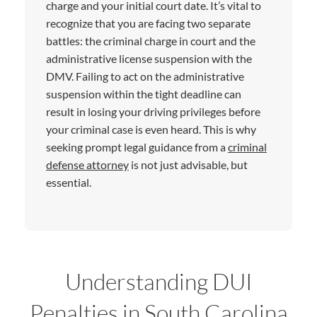
charge and your initial court date. It’s vital to
recognize that you are facing two separate
battles: the criminal charge in court and the
administrative license suspension with the
DMV. Failing to act on the administrative
suspension within the tight deadline can
result in losing your driving privileges before
your criminal case is even heard. This is why
seeking prompt legal guidance from a
criminal
defense attorney
is not just advisable, but
essential.
Understanding DUI
Penalties in South Carolina