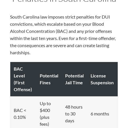
South Carolina law imposes strict penalties for DUI
convictions, which escalate based on your Blood
Alcohol Concentration (BAC) and any prior offenses
within the last ten years. Even for a first-time offender,
the consequences are severe and can create lasting
hardships.
BAC
Level
Potential
Potential
License
(First
Fines
Jail Time
Suspension
Offense)
Up to
48 hours
BAC <
$400
to 30
6 months
0.10%
(plus
days
fees)