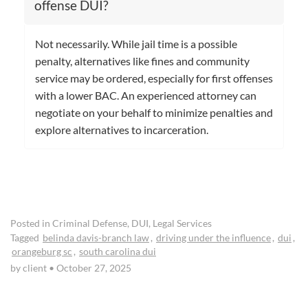
offense DUI?
Not necessarily. While jail time is a possible
penalty, alternatives like fines and community
service may be ordered, especially for first offenses
with a lower BAC. An experienced attorney can
negotiate on your behalf to minimize penalties and
explore alternatives to incarceration.
Posted in
Criminal Defense
,
DUI
,
Legal Services
Tagged
belinda davis-branch law
,
driving under the influence
,
dui
,
orangeburg sc
,
south carolina dui
by client
•
October 27, 2025