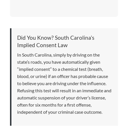
Did You Know? South Carolina’s
Implied Consent Law
In South Carolina, simply by driving on the
state’s roads, you have automatically given
“implied consent” to a chemical test (breath,
blood, or urine) if an officer has probable cause
to believe you are driving under the influence.
Refusing this test will result in an immediate and
automatic suspension of your driver’s license,
often for six months for a first offense,
independent of your criminal case outcome.