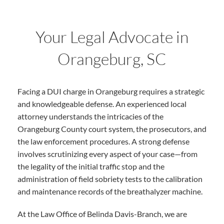
Your Legal Advocate in
Orangeburg, SC
Facing a DUI charge in Orangeburg requires a strategic
and knowledgeable defense. An experienced local
attorney understands the intricacies of the
Orangeburg County court system, the prosecutors, and
the law enforcement procedures. A strong defense
involves scrutinizing every aspect of your case—from
the legality of the initial traffic stop and the
administration of field sobriety tests to the calibration
and maintenance records of the breathalyzer machine.
At the Law Office of Belinda Davis-Branch, we are