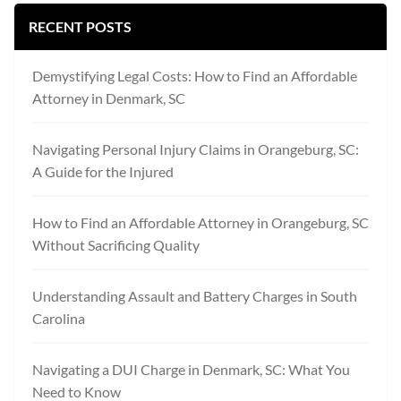
RECENT POSTS
Demystifying Legal Costs: How to Find an Affordable
Attorney in Denmark, SC
Navigating Personal Injury Claims in Orangeburg, SC:
A Guide for the Injured
How to Find an Affordable Attorney in Orangeburg, SC
Without Sacrificing Quality
Understanding Assault and Battery Charges in South
Carolina
Navigating a DUI Charge in Denmark, SC: What You
Need to Know