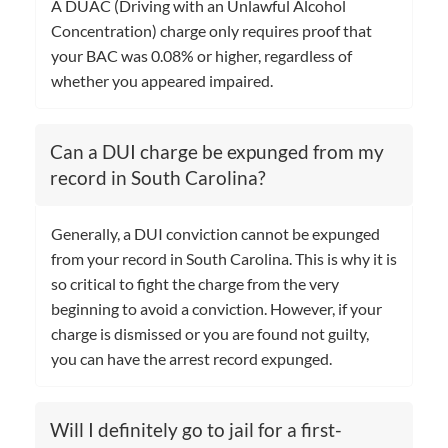
A DUAC (Driving with an Unlawful Alcohol
Concentration) charge only requires proof that
your BAC was 0.08% or higher, regardless of
whether you appeared impaired.
Can a DUI charge be expunged from my
record in South Carolina?
Generally, a DUI conviction cannot be expunged
from your record in South Carolina. This is why it is
so critical to fight the charge from the very
beginning to avoid a conviction. However, if your
charge is dismissed or you are found not guilty,
you can have the arrest record expunged.
Will I definitely go to jail for a first-