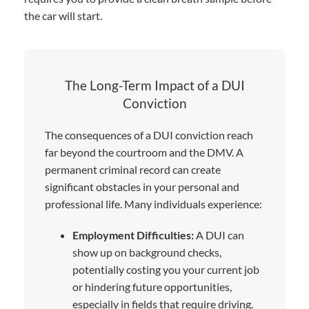
the car will start.
The Long-Term Impact of a DUI
Conviction
The consequences of a DUI conviction reach
far beyond the courtroom and the DMV. A
permanent criminal record can create
significant obstacles in your personal and
professional life. Many individuals experience:
Employment Difficulties:
A DUI can
show up on background checks,
potentially costing you your current job
or hindering future opportunities,
especially in fields that require driving.