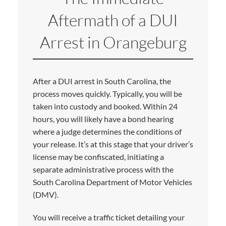
Aftermath of a DUI
Arrest in Orangeburg
After a DUI arrest in South Carolina, the
process moves quickly. Typically, you will be
taken into custody and booked. Within 24
hours, you will likely have a bond hearing
where a judge determines the conditions of
your release. It’s at this stage that your driver’s
license may be confiscated, initiating a
separate administrative process with the
South Carolina Department of Motor Vehicles
(DMV).
You will receive a traffic ticket detailing your