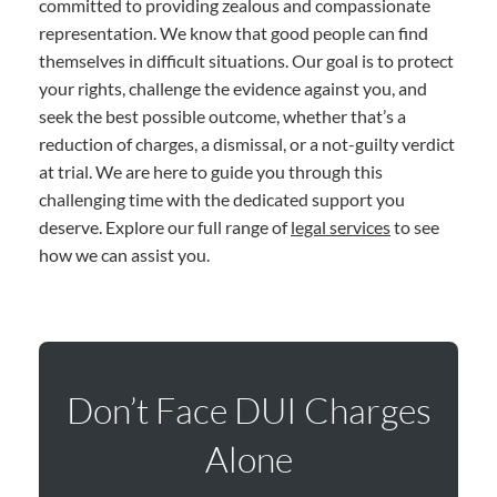
committed to providing zealous and compassionate
representation. We know that good people can find
themselves in difficult situations. Our goal is to protect
your rights, challenge the evidence against you, and
seek the best possible outcome, whether that’s a
reduction of charges, a dismissal, or a not-guilty verdict
at trial. We are here to guide you through this
challenging time with the dedicated support you
deserve. Explore our full range of
legal services
to see
how we can assist you.
Don’t Face DUI Charges
Alone