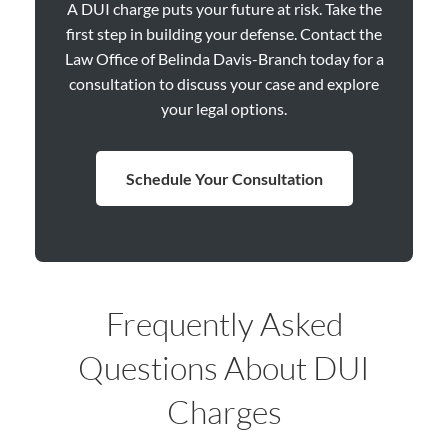
A DUI charge puts your future at risk. Take the
first step in building your defense. Contact the
Law Office of Belinda Davis-Branch today for a
consultation to discuss your case and explore
your legal options.
Schedule Your Consultation
Frequently Asked
Questions About DUI
Charges