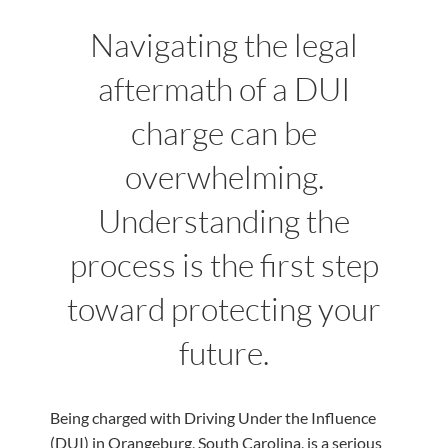
Navigating the legal
aftermath of a DUI
charge can be
overwhelming.
Understanding the
process is the first step
toward protecting your
future.
Being charged with Driving Under the Influence
(DUI) in Orangeburg, South Carolina, is a serious