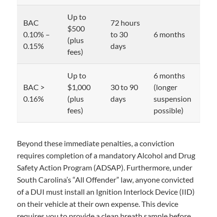
Up to
BAC
72 hours
$500
0.10% –
to 30
6 months
(plus
0.15%
days
fees)
Up to
6 months
BAC >
$1,000
30 to 90
(longer
0.16%
(plus
days
suspension
fees)
possible)
Beyond these immediate penalties, a conviction
requires completion of a mandatory Alcohol and Drug
Safety Action Program (ADSAP). Furthermore, under
South Carolina’s “All Offender” law, anyone convicted
of a DUI must install an Ignition Interlock Device (IID)
on their vehicle at their own expense. This device
requires you to provide a clean breath sample before