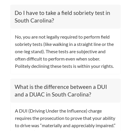
Do I have to take a field sobriety test in
South Carolina?
No, you are not legally required to perform field
sobriety tests (like walking in a straight line or the
one-leg stand). These tests are subjective and
often difficult to perform even when sober.
Politely declining these tests is within your rights.
What is the difference between a DUI
and a DUAC in South Carolina?
A DUI (Driving Under the Influence) charge
requires the prosecution to prove that your ability
to drive was “materially and appreciably impaired.”