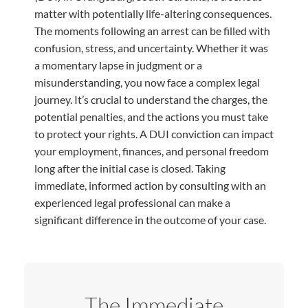
matter with potentially life-altering consequences.
The moments following an arrest can be filled with
confusion, stress, and uncertainty. Whether it was
a momentary lapse in judgment or a
misunderstanding, you now face a complex legal
journey. It’s crucial to understand the charges, the
potential penalties, and the actions you must take
to protect your rights. A DUI conviction can impact
your employment, finances, and personal freedom
long after the initial case is closed. Taking
immediate, informed action by consulting with an
experienced legal professional can make a
significant difference in the outcome of your case.
The Immediate