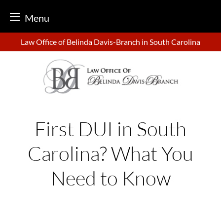
Menu
Skip
Law Office of Belinda Davis-Branch in South Carolina
to
content
First DUI in South
Carolina? What You
Need to Know