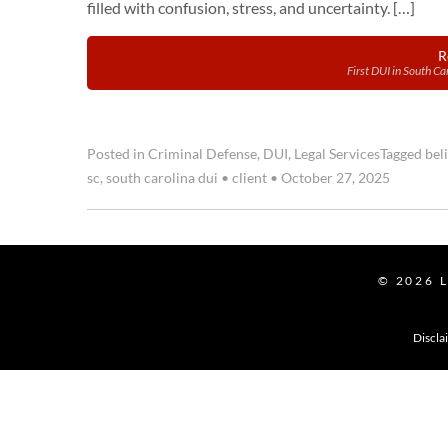
filled with confusion, stress, and uncertainty. […]
R
First DUI in South C
Posted in
Criminal Defense
,
DUI
,
Legal Services
Tagged
bel
sc
,
south carolina dui
•
client
•
October 27, 2025
© 2026
Discla