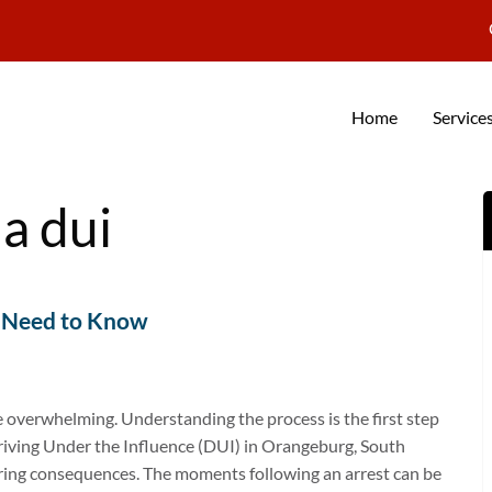
Home
Service
a dui
u Need to Know
e overwhelming. Understanding the process is the first step
riving Under the Influence (DUI) in Orangeburg, South
ltering consequences. The moments following an arrest can be