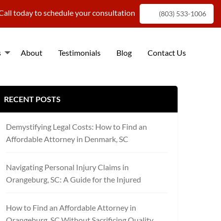
Call today to schedule your consultation
(803) 533-1006
s
About
Testimonials
Blog
Contact Us
f
RECENT POSTS
Demystifying Legal Costs: How to Find an
Affordable Attorney in Denmark, SC
Navigating Personal Injury Claims in
Orangeburg, SC: A Guide for the Injured
How to Find an Affordable Attorney in
Orangeburg, SC Without Sacrificing Quality