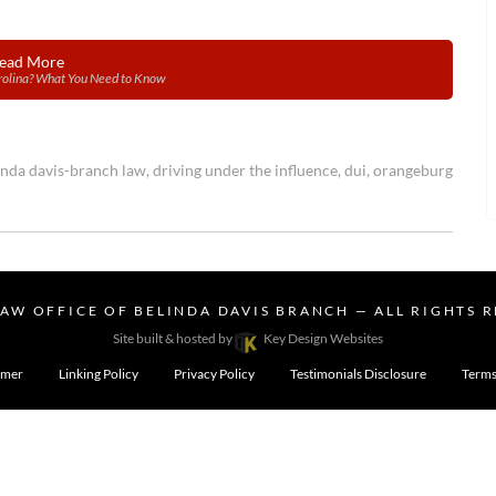
ead More
arolina? What You Need to Know
inda davis-branch law
,
driving under the influence
,
dui
,
orangeburg
LAW OFFICE OF BELINDA DAVIS BRANCH
— ALL RIGHTS 
Site built & hosted by
Key Design Websites
imer
Linking Policy
Privacy Policy
Testimonials Disclosure
Terms