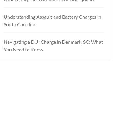
Understanding Assault and Battery Charges in
South Carolina
Navigating a DUI Charge in Denmark, SC: What
You Need to Know