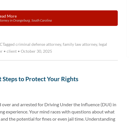
ead More
torney in Orangeburg, South Carolina
SC
Tagged
criminal defense attorney
,
family law attorney
,
legal
er
•
client
•
October 30, 2025
 Steps to Protect Your Rights
 over and arrested for Driving Under the Influence (DUI) in
ting experience. Your mind races with questions about what
 and the potential for fines or even jail time. Understanding