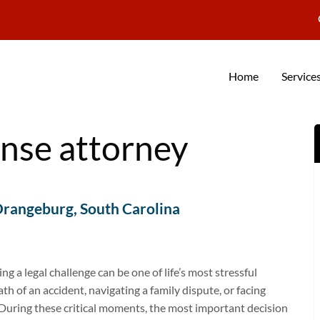
Home
Service
ense attorney
Orangeburg, South Carolina
 a legal challenge can be one of life’s most stressful
h of an accident, navigating a family dispute, or facing
 During these critical moments, the most important decision