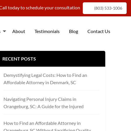
Call today to schedule your consultation
(803) 533-1006
s
About
Testimonials
Blog
Contact Us
f
RECENT POSTS
Demystifying Legal Costs: How to Find an
Affordable Attorney in Denmark, SC
Navigating Personal Injury Claims in
Orangeburg, SC: A Guide for the Injured
How to Find an Affordable Attorney in
Orangeburg, SC Without Sacrificing Quality