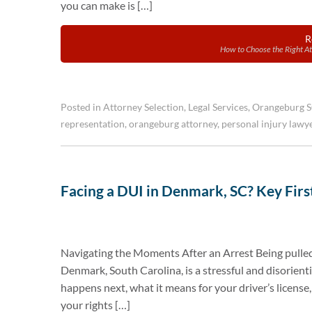
you can make is […]
R
How to Choose the Right At
Posted in
Attorney Selection
,
Legal Services
,
Orangeburg 
representation
,
orangeburg attorney
,
personal injury lawy
Facing a DUI in Denmark, SC? Key First
Navigating the Moments After an Arrest Being pulled
Denmark, South Carolina, is a stressful and disorien
happens next, what it means for your driver’s license,
your rights […]