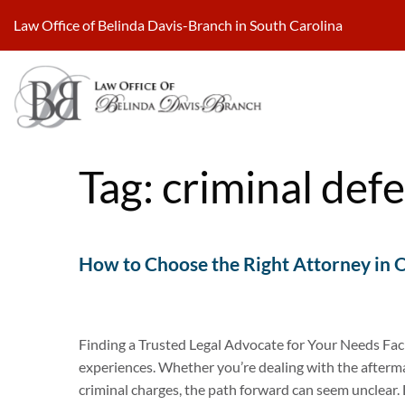
Skip
Law Office of Belinda Davis-Branch in South Carolina
to
content
Tag:
criminal def
How to Choose the Right Attorney in 
Finding a Trusted Legal Advocate for Your Needs Facing
experiences. Whether you’re dealing with the aftermat
criminal charges, the path forward can seem unclear.