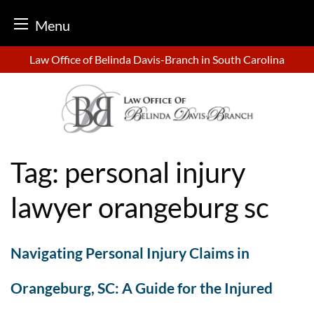
Menu
Skip
Law Office of Belinda Davis-Branch in South Carolina
to
content
Tag:
personal injury
lawyer orangeburg sc
Navigating Personal Injury Claims in
Orangeburg, SC: A Guide for the Injured