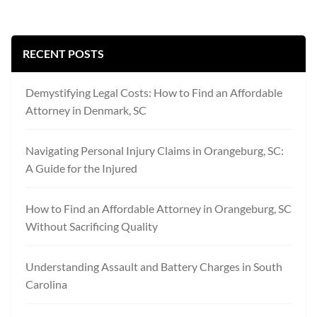
RECENT POSTS
Demystifying Legal Costs: How to Find an Affordable
Attorney in Denmark, SC
Navigating Personal Injury Claims in Orangeburg, SC:
A Guide for the Injured
How to Find an Affordable Attorney in Orangeburg, SC
Without Sacrificing Quality
Understanding Assault and Battery Charges in South
Carolina