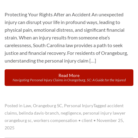
Protecting Your Rights After an Accident An unexpected
injury can disrupt your life in profound ways, leading to
physical pain, emotional distress, and significant financial
strain. When an injury results from someone else’s
carelessness, South Carolina law provides a path to seek
justice and financial recovery. For residents of Orangeburg,
understanding the personal injury claim […]
Read More
Navigating Personal Injury Claims in Orangeburg, SC: A Guide for the Injured
Posted in
Law
,
Orangeburg SC
,
Personal Injury
Tagged
accident
claims
,
belinda davis-branch
,
negligence
,
personal injury lawyer
orangeburg sc
,
workers compensation
•
client
•
November 25,
2025