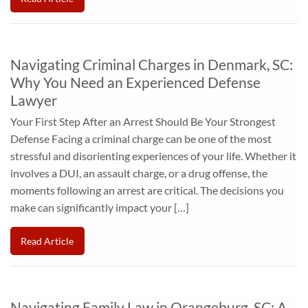
Navigating Criminal Charges in Denmark, SC:
Why You Need an Experienced Defense
Lawyer
Your First Step After an Arrest Should Be Your Strongest
Defense Facing a criminal charge can be one of the most
stressful and disorienting experiences of your life. Whether it
involves a DUI, an assault charge, or a drug offense, the
moments following an arrest are critical. The decisions you
make can significantly impact your […]
Read Article
Navigating Family Law in Orangeburg, SC: A