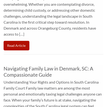
overwhelming. Whether you are contemplating divorce,
determining child custody, or addressing other domestic
challenges, understanding the legal landscape in South
Carolina is the first critical step toward resolution. In
Denmark and across Orangeburg County, residents have
access to […]
Read Article
Navigating Family Law in Denmark, SC: A
Compassionate Guide
Understanding Your Rights and Options in South Carolina
Family Court Family law matters are among the most
personal and emotionally taxing legal challenges anyone can
face. When your family’s future is at stake, navigating the
complexities of the South Carolina legal system can feel