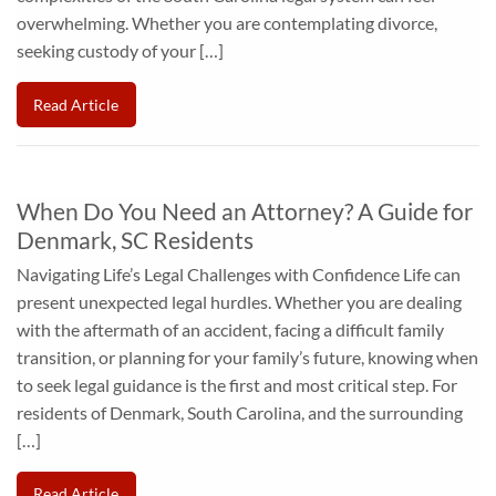
overwhelming. Whether you are contemplating divorce,
seeking custody of your […]
Read Article
When Do You Need an Attorney? A Guide for
Denmark, SC Residents
Navigating Life’s Legal Challenges with Confidence Life can
present unexpected legal hurdles. Whether you are dealing
with the aftermath of an accident, facing a difficult family
transition, or planning for your family’s future, knowing when
to seek legal guidance is the first and most critical step. For
residents of Denmark, South Carolina, and the surrounding
[…]
Read Article