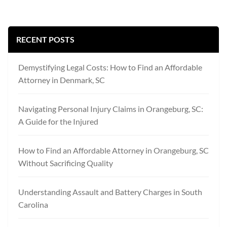
RECENT POSTS
Demystifying Legal Costs: How to Find an Affordable
Attorney in Denmark, SC
Navigating Personal Injury Claims in Orangeburg, SC:
A Guide for the Injured
How to Find an Affordable Attorney in Orangeburg, SC
Without Sacrificing Quality
Understanding Assault and Battery Charges in South
Carolina