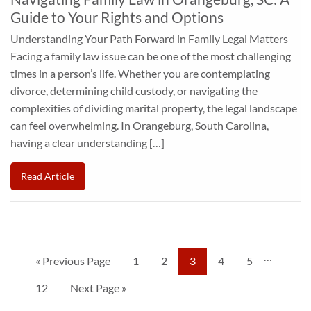
Guide to Your Rights and Options
Understanding Your Path Forward in Family Legal Matters
Facing a family law issue can be one of the most challenging
times in a person’s life. Whether you are contemplating
divorce, determining child custody, or navigating the
complexities of dividing marital property, the legal landscape
can feel overwhelming. In Orangeburg, South Carolina,
having a clear understanding […]
Read Article
…
« Previous Page
1
2
3
4
5
12
Next Page »