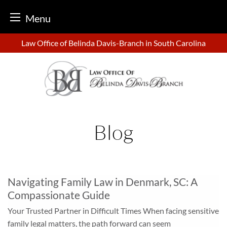
Menu
Skip
Law Office of Belinda Davis-Branch in South Carolina
to
content
Blog
Navigating Family Law in Denmark, SC: A
Compassionate Guide
Your Trusted Partner in Difficult Times When facing sensitive
family legal matters, the path forward can seem